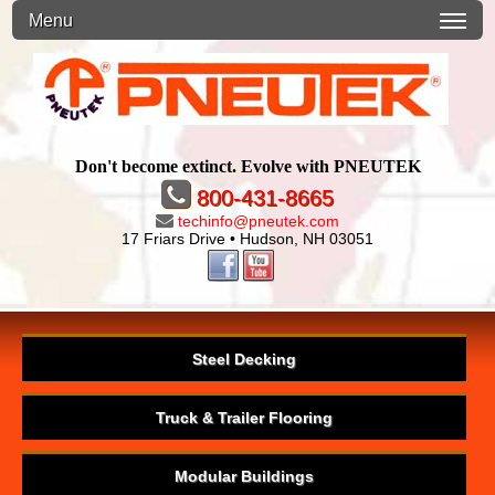
Menu
Don't become extinct. Evolve with PNEUTEK
800-431-8665
techinfo@pneutek.com
17 Friars Drive • Hudson, NH 03051
Steel Decking
Truck & Trailer Flooring
Modular Buildings