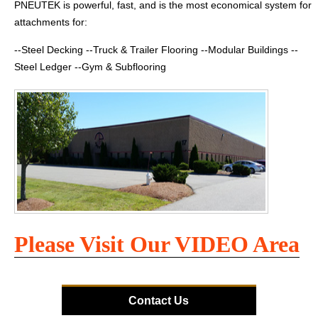
PNEUTEK is powerful, fast, and is the most economical system for
attachments for:
--Steel Decking --Truck & Trailer Flooring --Modular Buildings --
Steel Ledger --Gym & Subflooring
Please Visit Our VIDEO Area
Contact Us