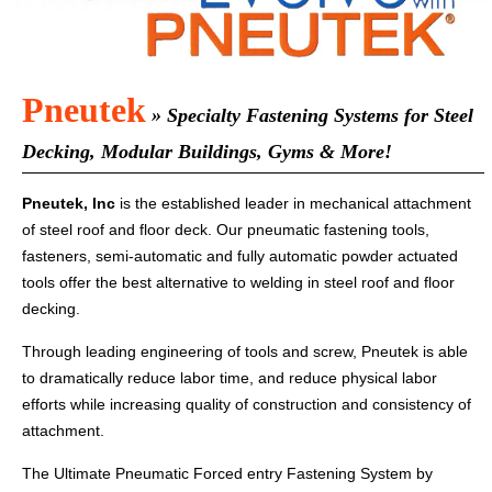
Pneutek
» Specialty Fastening Systems for Steel
Decking, Modular Buildings, Gyms & More!
Pneutek, Inc
is the established leader in mechanical attachment
of steel roof and floor deck. Our pneumatic fastening tools,
fasteners, semi-automatic and fully automatic powder actuated
tools offer the best alternative to welding in steel roof and floor
decking.
Through leading engineering of tools and screw, Pneutek is able
to dramatically reduce labor time, and reduce physical labor
efforts while increasing quality of construction and consistency of
attachment.
The Ultimate Pneumatic Forced entry Fastening System by