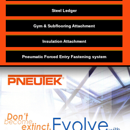
Steel Ledger
Gym & Subflooring Attachment
Insulation Attachment
Pneumatic Forced Entry Fastening system