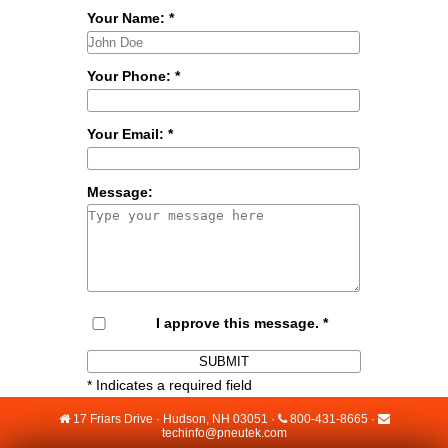
Your Name:
*
Your Phone:
*
Your Email:
*
Message:
I approve this message.
*
*
Indicates a required field
17 Friars Drive · Hudson, NH 03051 ·
800-431-8665
·
techinfo@pneutek.com