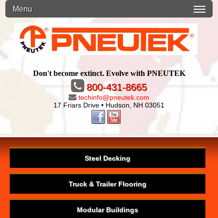
Menu
Don't become extinct. Evolve with PNEUTEK
800-431-8665
techinfo@pneutek.com
17 Friars Drive • Hudson, NH 03051
Steel Decking
Truck & Trailer Flooring
Modular Buildings