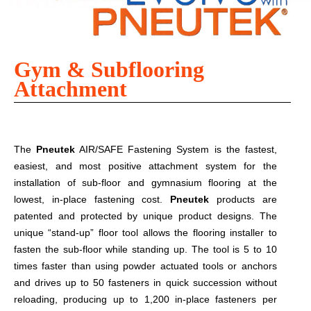
Gym & Subflooring
Attachment
The
Pneutek
AIR/SAFE Fastening System is the fastest,
easiest, and most positive attachment system for the
installation of sub-floor and gymnasium flooring at the
lowest, in-place fastening cost.
Pneutek
products are
patented and protected by unique product designs. The
unique “stand-up” floor tool allows the flooring installer to
fasten the sub-floor while standing up. The tool is 5 to 10
times faster than using powder actuated tools or anchors
and drives up to 50 fasteners in quick succession without
reloading, producing up to 1,200 in-place fasteners per