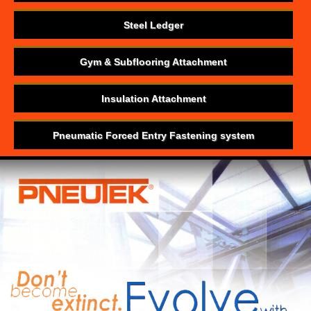
Steel Ledger
Gym & Subflooring Attachment
Insulation Attachment
Pneumatic Forced Entry Fastening system